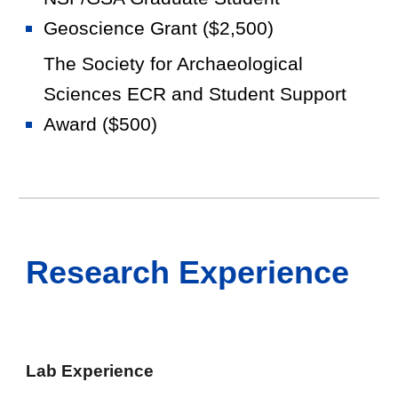
Geoscience Grant ($2,500)
The Society for Archaeological
Sciences ECR and Student Support
Award ($500)
Research Experience
Lab Experience