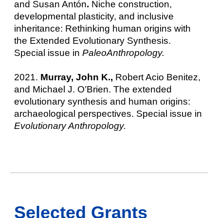
and Susan Antón
.
Niche construction,
developmental plasticity, and inclusive
inheritance: Rethinking human origins with
the Extended Evolutionary Synthesis.
Special issue in
PaleoAnthropology.
2021.
Murray, John K.,
Robert Acio Benitez,
and Michael J. O’Brien. The extended
evolutionary synthesis and human origins:
archaeological perspectives. Special issue in
Evolutionary Anthropology.
Selected
Grants