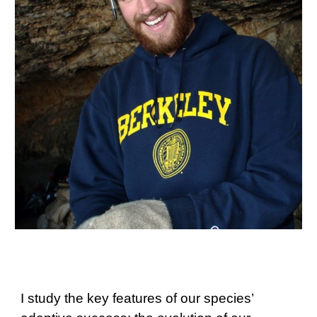
I study the key features of our species’