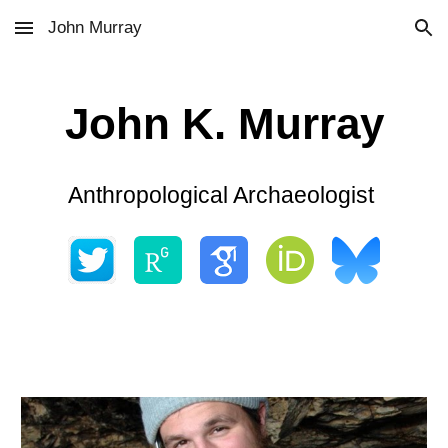
John Murray
Skip to main content
Skip to navigation
John K. Murray
Anthropological Archaeologist