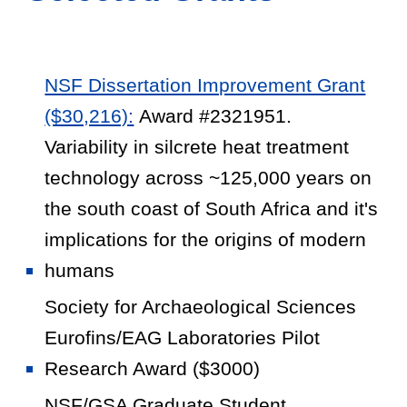
NSF Dissertation Improvement Grant
($30,216):
Award #2321951.
Variability in silcrete heat treatment
technology across ~125,000 years on
the south coast of South Africa and it's
implications for the origins of modern
humans
Society for Archaeological Sciences
Eurofins/EAG Laboratories Pilot
Research Award ($3000)
NSF/GSA Graduate Student