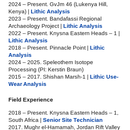
2024 – Present. GvJm 46 (Lukenya Hill,
Kenya) |
Lithic Analysis
2023 – Present. Bandafassi Regional
Archaeology Project |
Lithic Analysis
2022 – Present. Knysna Eastern Heads – 1 |
Lithic Analysis
2018 – Present. Pinnacle Point |
Lithic
Analysis
2024 – 2025. Speleothem Isotope
Processing (PI: Kerstin Braun)
2015 – 2017. Shishan Marsh-1 |
Lithic Use-
Wear Analysis
Field Experience
2018
–
Present. Knysna Eastern Heads – 1,
South Africa |
Senior Site Technician
2017. Mughr el-Hamamah, Jordan Rift Valley