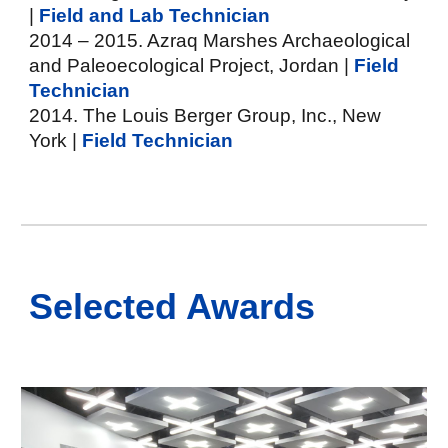
|
Field and Lab Technician
2014 – 2015. Azraq Marshes Archaeological
and Paleoecological Project, Jordan |
Field
Technician
2014. The Louis Berger Group, Inc., New
York |
Field Technician
Selected
Awards