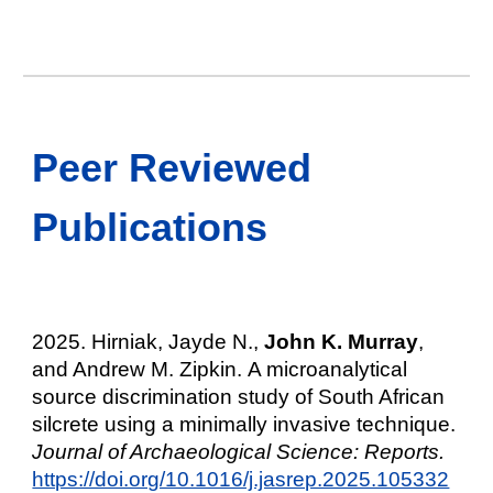
Peer Reviewed
Publications
2025. Hirniak, Jayde N.,
John K. Murray
,
and Andrew M. Zipkin.
A microanalytical
source discrimination study of South African
silcrete using a minimally invasive technique.
Journal of Archaeological Science: Reports.
https://doi.org/10.1016/j.jasrep.2025.105332