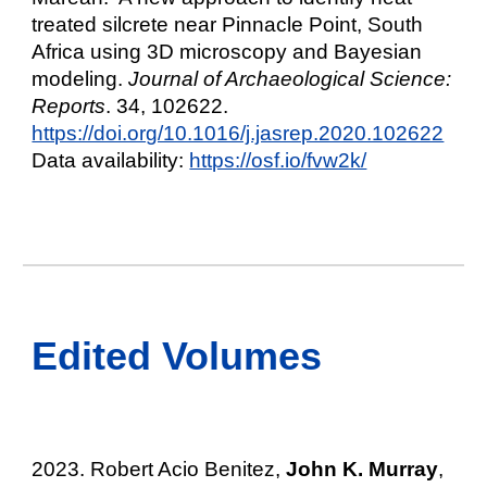
treated silcrete near Pinnacle Point, South
Africa using 3D microscopy and Bayesian
modeling.
Journal of Archaeological Science:
Reports
. 34, 102622.
https://doi.org/10.1016/j.jasrep.2020.102622
Data availability:
https://osf.io/fvw2k/
Edited Volumes
2023.
Robert Acio Benitez,
John K. Murray
,