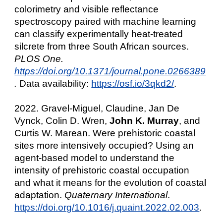
colorimetry and visible reflectance
spectroscopy paired with machine learning
can classify experimentally heat-treated
silcrete from three South African sources.
PLOS One.
https://doi.org/10.1371/journal.pone.0266389
.
Data availability:
https://osf.io/3qkd2/
.
2022. Gravel-Miguel, Claudine, Jan De
Vynck, Colin D. Wren,
John K. Murray
, and
Curtis W. Marean. Were prehistoric coastal
sites more intensively occupied? Using an
agent-based model to understand the
intensity of prehistoric coastal occupation
and what it means for the evolution of coastal
adaptation.
Quaternary International
.
https://doi.org/10.1016/j.quaint.2022.02.003
.