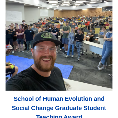
School of Human Evolution and
Social Change Graduate Student
Teaching Award