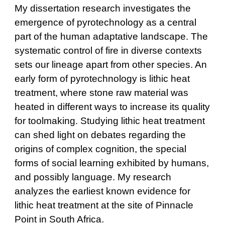
My dissertation research investigates the
emergence of pyrotechnology as a central
part of the human adaptative landscape. The
systematic control of fire in diverse contexts
sets our lineage apart from other species. An
early form of pyrotechnology is lithic heat
treatment, where stone raw material was
heated in different ways to increase its quality
for toolmaking. Studying lithic heat treatment
can shed light on debates regarding the
origins of complex cognition, the special
forms of social learning exhibited by humans,
and possibly language. My research
analyzes the earliest known evidence for
lithic heat treatment at the site of Pinnacle
Point in South Africa.