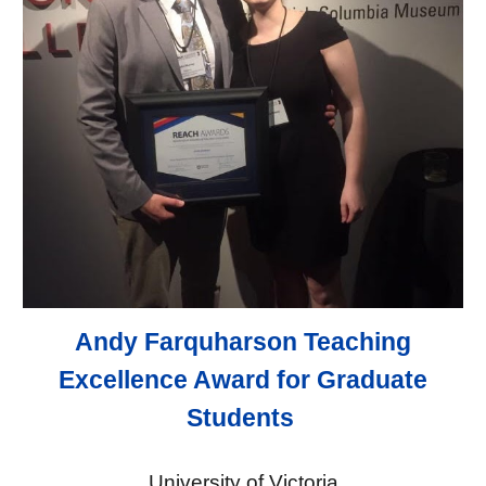
Andy Farquharson Teaching
Excellence Award for Graduate
Students
University of Victoria