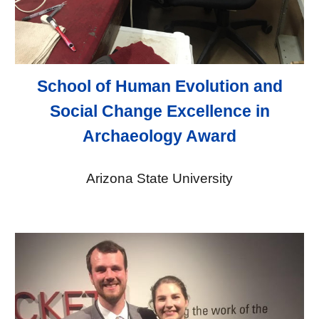
School of Human Evolution and
Social Change Excellence in
Archaeology Award
Arizona State University