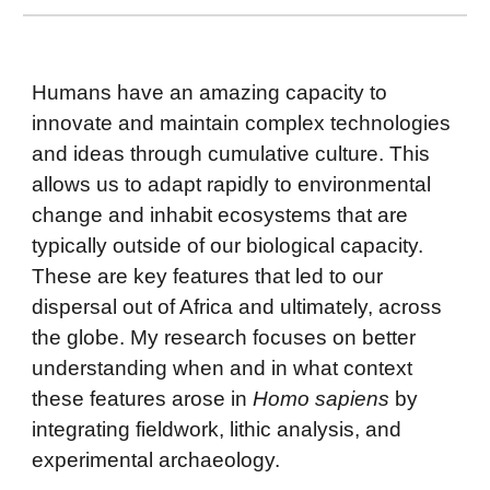
Humans have an amazing capacity to
innovate and maintain complex technologies
and ideas through cumulative culture. This
allows us to adapt rapidly to environmental
change and inhabit ecosystems that are
typically outside of our biological capacity.
These are key features that led to our
dispersal out of Africa and ultimately, across
the globe. My research focuses on better
understanding when and in what context
these features arose in
Homo sapiens
by
integrating fieldwork, lithic analysis, and
experimental archaeology.