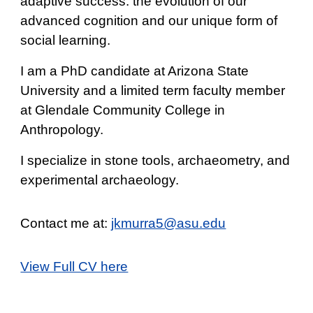
adaptive success: the evolution of our
advanced cognition and our unique form of
social learning.
I am a PhD candidate at Arizona State
University and a limited term faculty member
at Glendale Community College in
Anthropology.
I specialize in stone tools, archaeometry, and
experimental archaeology.
Contact me at:
jkmurra5@asu.edu
View Full CV here