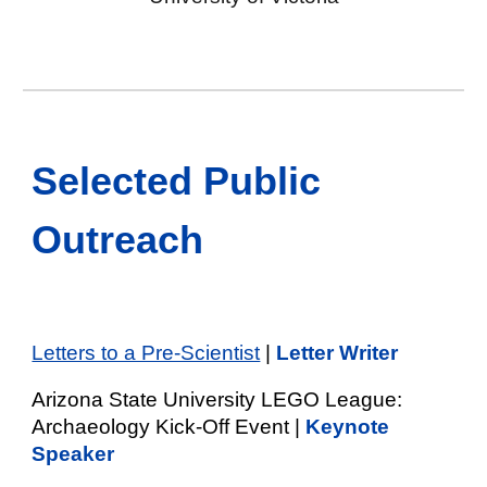
Selected Public
Outreach
Letters to a Pre-Scientist
|
Letter Writer
Arizona State University LEGO League:
Archaeology Kick-Off Event |
Keynote
Speaker