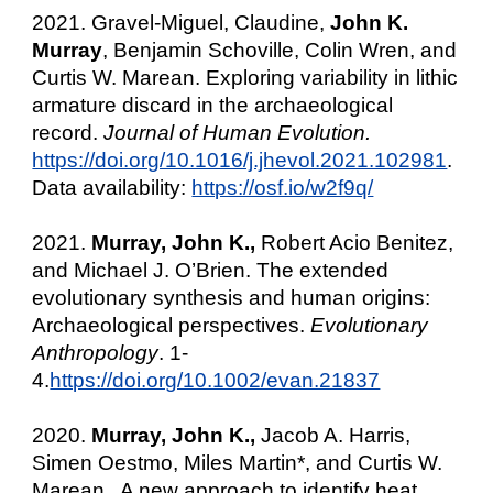
2021. Gravel-Miguel, Claudine,
John K.
Murray
, Benjamin Schoville, Colin Wren, and
Curtis W. Marean. Exploring variability in lithic
armature discard in the archaeological
record.
Journal of Human Evolution.
https://doi.org/10.1016/j.jhevol.2021.102981
.
Data availability:
https://osf.io/w2f9q/
2021.
Murray, John K.,
Robert Acio Benitez,
and Michael J. O’Brien. The extended
evolutionary synthesis and human origins:
Archaeological perspectives.
Evolutionary
Anthropology
. 1-
4.
https://doi.org/10.1002/evan.21837
2020.
Murray, John K.,
Jacob A. Harris,
Simen Oestmo, Miles Martin*, and Curtis W.
Marean. A new approach to identify heat