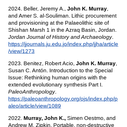
2024. Beller, Jeremy A.,
John K. Murray
,
and Amer S. al-Souliman. Lithic procurement
and provisioning at the Palaeolithic site of
Shishan Marsh 1 in the Azraq Basin, Jordan.
Jordan Journal of History and Archaeology
.
https://jjournals.ju.edu.jo/index.php/jjha/article
/view/1273
2023. Benitez, Robert Acio
,
John K. Murray
,
Susan C. Antón. Introduction to the Special
Issue: Rethinking human origins with the
extended evolutionary synthesis Part I.
PaleoAnthropology
.
https://paleoanthropology.org/ojs/index.php/p
aleo/article/view/1089
2022.
Murray, John K.,
Simen Oestmo, and
Andrew M. Zipkin. Portable, non-destructive