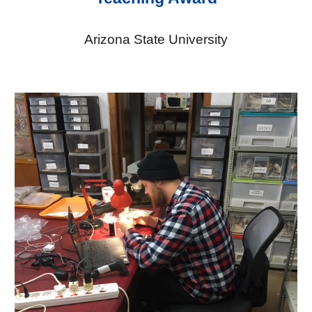
Arizona State University